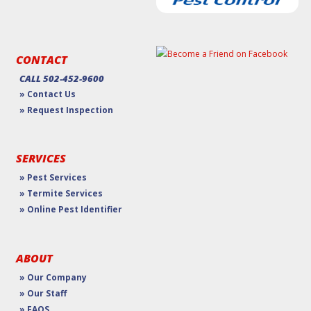
CONTACT
CALL 502-452-9600
» Contact Us
» Request Inspection
SERVICES
» Pest Services
» Termite Services
» Online Pest Identifier
ABOUT
» Our Company
» Our Staff
» FAQS