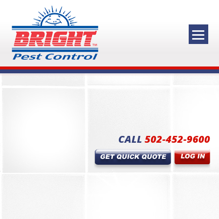
CALL
502-452-9600