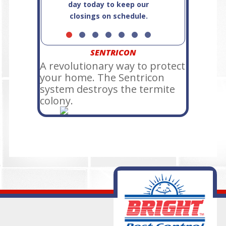
day today to keep our
closings on schedule.
SENTRICON
A revolutionary way to protect
your home. The Sentricon
system destroys the termite
colony.