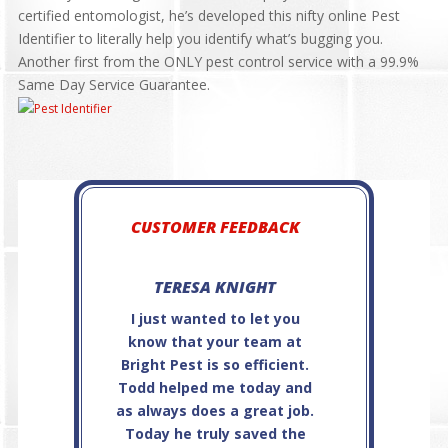
certified entomologist, he’s developed this nifty online Pest
Identifier to literally help you identify what’s bugging you.
Another first from the ONLY pest control service with a 99.9%
Same Day Service Guarantee.
CUSTOMER FEEDBACK
TERESA KNIGHT
JAMES OFC
I just wanted to let you
Steve P. is very
know that your team at
and
Bright Pest is so efficient.
professional...e
Todd helped me today and
service!
as always does a great job.
Today he truly saved the