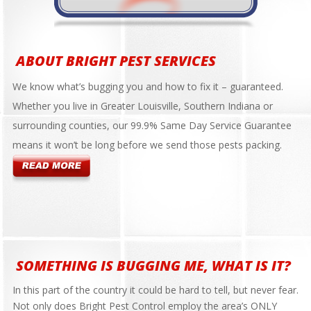
ABOUT BRIGHT PEST SERVICES
We know what’s bugging you and how to fix it – guaranteed.
Whether you live in Greater Louisville, Southern Indiana or
surrounding counties, our 99.9% Same Day Service Guarantee
means it won’t be long before we send those pests packing.
SOMETHING IS BUGGING ME, WHAT IS IT?
In this part of the country it could be hard to tell, but never fear.
Not only does Bright Pest Control employ the area’s ONLY