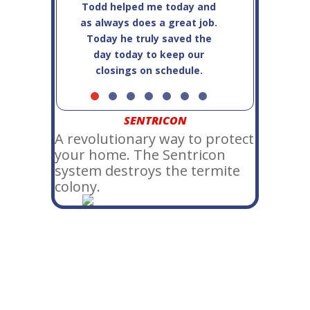
Todd helped me today and
service!
as always does a great job.
Today he truly saved the
day today to keep our
closings on schedule.
SENTRICON
A revolutionary way to protect
your home. The Sentricon
system destroys the termite
colony.