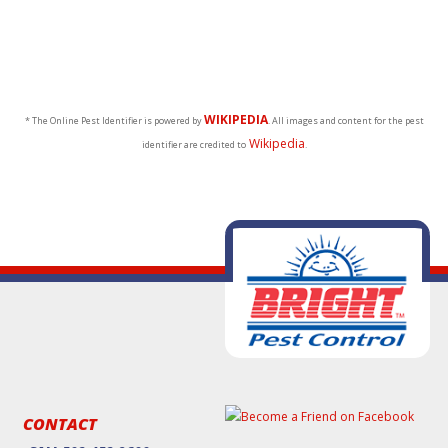
WIKIPEDIA
* The Online Pest Identifier is powered by
. All images and content for the pest
Wikipedia
identifier are credited to
.
CONTACT