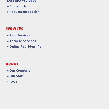
CALL 502-452-9600
» Contact Us
» Request Inspection
SERVICES
» Pest Services
» Termite Services
» Online Pest Identifier
ABOUT
» Our Company
» Our Staff
» FAQS