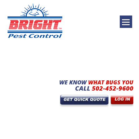
WE KNOW
WHAT BUGS YOU
CALL
502-452-9600