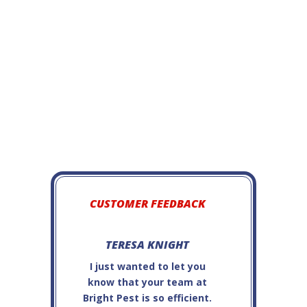
Black Carpet Beetle
CUSTOMER FEEDBACK
TERESA KNIGHT
JAMES OFC
I just wanted to let you
Steve P. is very
know that your team at
and
Bright Pest is so efficient.
professional...e