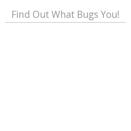
Find Out What Bugs You!
ALL
Ants
Blood
Feeders
White Rot
Fabric
Pests
Flies
Occasion
al